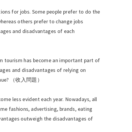
ions for jobs. Some people prefer to do the
hereas others prefer to change jobs
ntages and disadvantages of each
m tourism has become an important part of
ages and disadvantages of relying on
enue?
（收入問題）
ome less evident each year. Nowadays, all
me fashions, advertising, brands, eating
dvantages outweigh the disadvantages of