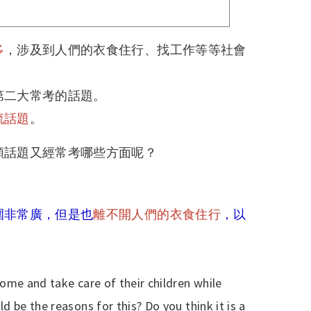
多
，涉及到人們的衣食住行、找工作等等社會
第二大常考的話題。
流話題
。
類話題又經常考哪些方面呢？
圍非常廣，但是也
離不開人們的衣食住行
，以
ome and take care of their children while
 be the reasons for this? Do you think it is a