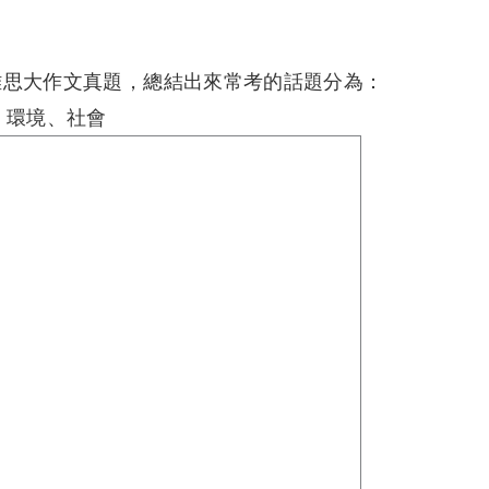
雅思大作文真題，總結出來常考的話題分為：
、環境、社會