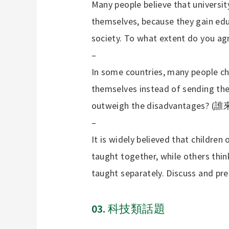
Many people believe that university
themselves, because they gain edu
society. To what extent do you ag
–
In some countries, many people c
themselves instead of sending th
outweigh the disadvantages? (
誰
–
It is widely believed that children 
taught together, while others thin
taught separately. Discuss and pr
03.
科技類話題