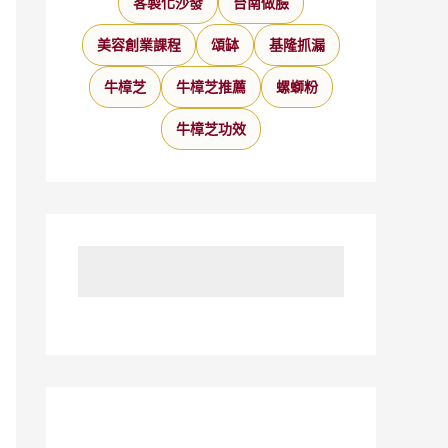
客製化沙發
台南做臉
美容創業課程
頌缽
基隆抓漏
牛樟芝
牛樟芝推薦
螺螄粉
牛樟芝功效