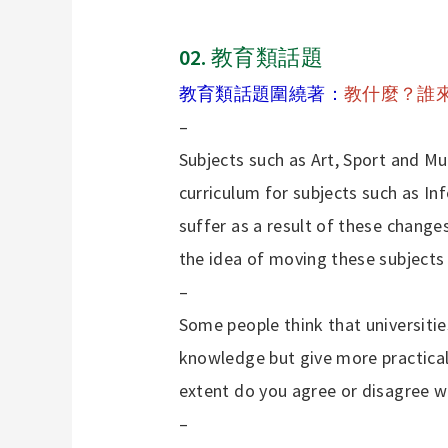
02.
教育類話題
教育類話題圍繞著：
教什麼？誰
–
Subjects such as Art, Sport and M
curriculum for subjects such as I
suffer as a result of these change
the idea of moving these subjects
–
Some people think that universiti
knowledge but give more practical
extent do you agree or disagree wi
–