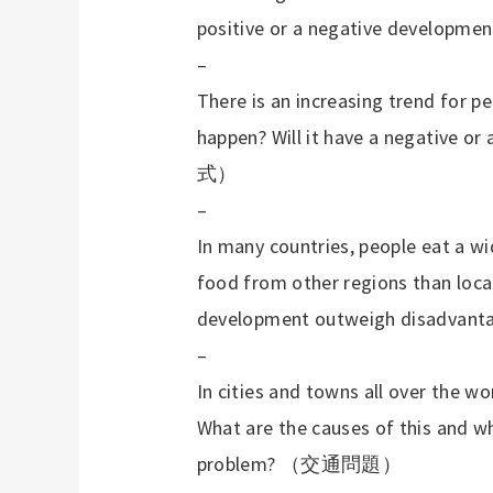
positive or a negative developme
–
There is an increasing trend for pe
happen? Will it have a negative or
式）
–
In many countries, people eat a wid
food from other regions than loca
development outweigh disadvant
–
In cities and towns all over the wo
What are the causes of this and wh
problem?
（交通問題）