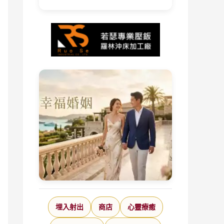
埋入射出
商店
心靈療癒