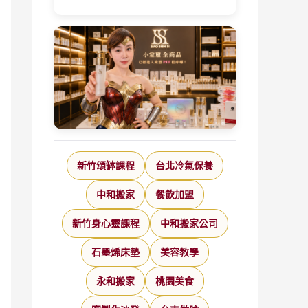
新竹頌缽課程
台北冷氣保養
中和搬家
餐飲加盟
新竹身心靈課程
中和搬家公司
石墨烯床墊
美容教學
永和搬家
桃園美食