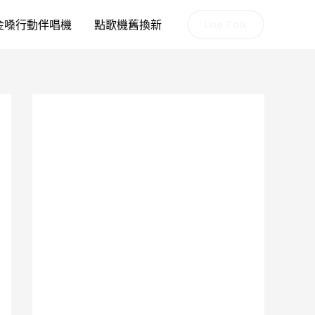
金嗓行動伴唱機
點歌機舊換新
Line Talk