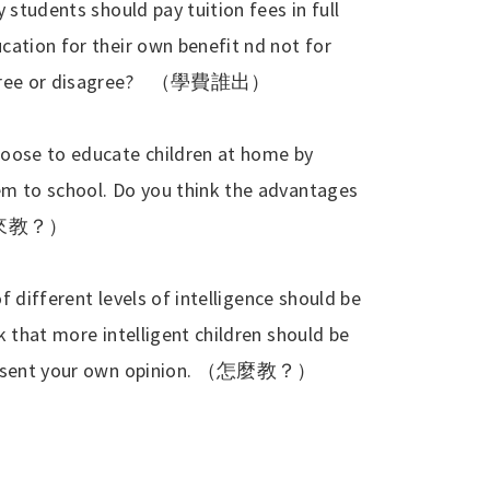
 students should pay tuition fees in full
cation for their own benefit nd not for
ree or disagree?
（學費誰出）
hoose to educate children at home by
em to school. Do you think the advantages
來教？）
of different levels of intelligence should be
k that more intelligent children should be
esent your own opinion.
（怎麼教？）