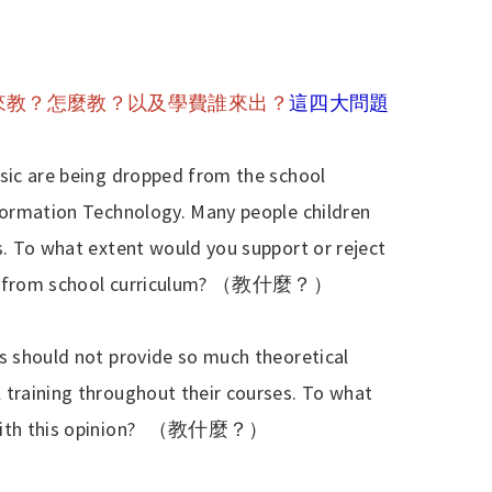
來教？怎麼教？以及學費誰來出？
這四大問題
usic are being dropped from the school
nformation Technology. Many people children
s. To what extent would you support or reject
 from school curriculum?
（教什麼？）
es should not provide so much theoretical
 training throughout their courses. To what
th this opinion?
（教什麼？）