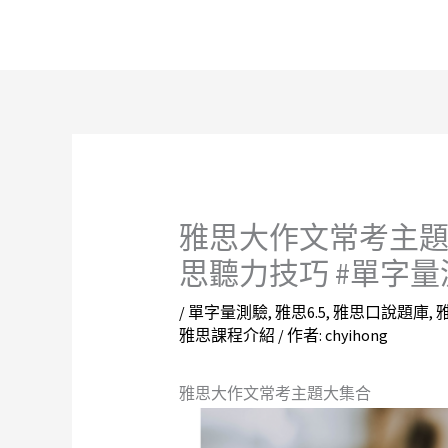
跳
至
主
要
內
容
雅思大作文常考主題大
思聽力技巧 #單字量
/
單字量測驗
,
雅思6.5
,
雅思口說題庫
,
雅思課程介紹
/ 作者:
chyihong
雅思大作文常考主題大集合