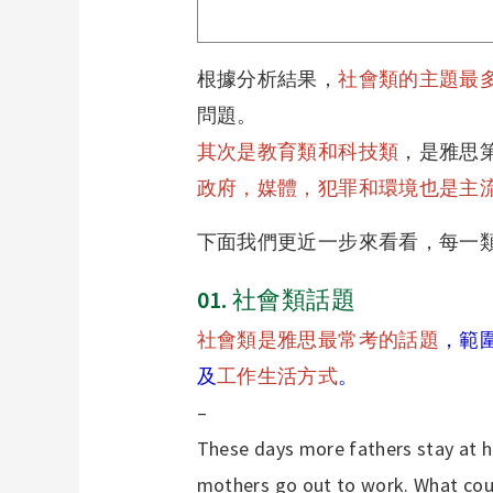
根據分析結果，
社會類的主題最
問題。
其次是教育類和科技類
，是雅思
政府，媒體，犯罪和環境也是主
下面我們更近一步來看看，每一
01.
社會類話題
社會類是雅思最常考的話題
，範
及
工作生活方式
。
–
These days more fathers stay at h
mothers go out to work. What could