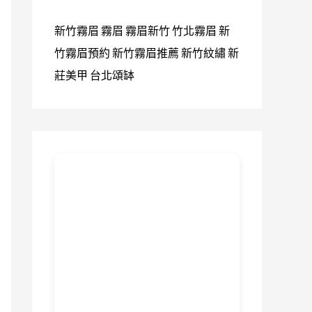
新竹霧眉
霧眉
霧眉新竹
竹北霧眉
新
竹霧眉預約
新竹霧眉推薦
新竹紋繡
新
莊美甲
台北頌缽