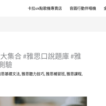
卡拉ok點歌機專賣店
音圓行動伴唱機
集合 #雅思口說題庫 #雅
測驗
雅思基礎文法
,
雅思聽力技巧
,
雅思補習班
,
雅思課程
,