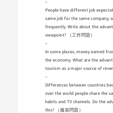
–
People have different job expectat
same job for the same company, w
frequently. Write about the adva
viewpoint?
（工作問題）
–
In some places, money earned fro
the economy. What are the advant
tourism as a major source of rev
–
Differences between countries bec
over the world people share the sa
habits and TV channels. Do the a
this?
（服裝問題）