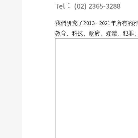
Tel︰ (02) 2365-3288
我們研究了
2013~ 2021
年所有的
教育、科技、政府、媒體、犯罪