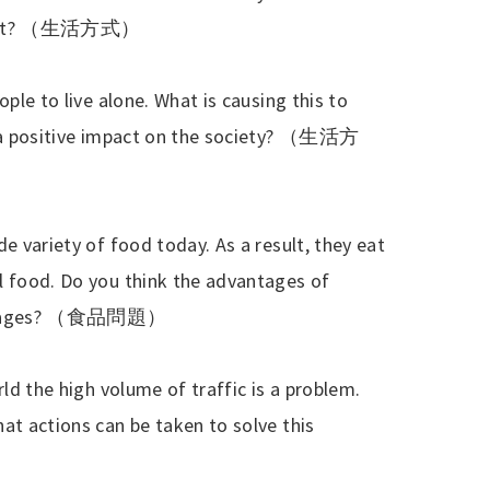
nt?
（生活方式）
ople to live alone. What is causing this to
 a positive impact on the society?
（生活方
e variety of food today. As a result, they eat
l food. Do you think the advantages of
ages?
（食品問題）
rld the high volume of traffic is a problem.
at actions can be taken to solve this