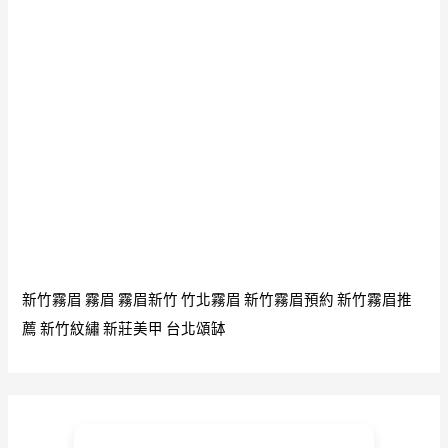
新竹霧眉
霧眉
霧眉新竹
竹北霧眉
新竹霧眉預約
新竹霧眉推
薦
新竹紋繡
新莊美甲
台北頌缽