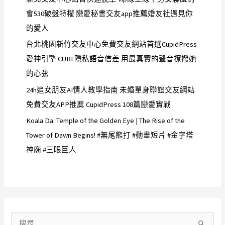
會530破盤特權 戀愛秘書交友app推薦婚友社遇見你
的愛人
台北桃園新竹交友中心免費交友網站首選CupidPress
愛神引擎 CUBI 隱私語音信差 用最真實的聲音撩撥她
的心弦
24h追女朋友AI情人教學指南 未婚單身聯誼交友網站
免費交友APP推薦 CupidPress 108篇戀愛實戰
Koala Da: Temple of the Golden Eye | The Rise of the
Tower of Dawn Begins! #無尾熊打 #動畫短片 #金字塔
神廟 #三眼巨人