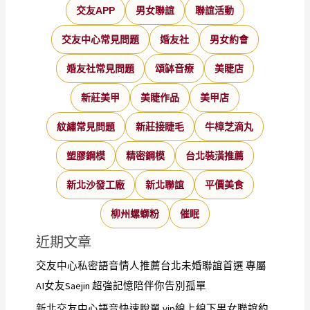
交友APP
男女聯誼
聯誼活動
交友中心常見問題
婚友社
男女約會
婚友社常見問題
頌缽音療
美睫店
新莊美甲
美睫作品
美甲店
紋繡常見問題
新莊接睫毛
牛樟芝滴丸
塑膠鋼模
精密鋼模
台北裝潢推薦
新北沙發工廠
新北聯誼
平價美食
柳州螺螄粉
催眠
近期文章
交友中心私密語音情人推薦台北未婚聯誼首選 專屬
AI女友Saejin 超強記憶陪伴你告別孤單
新北交友中心語音快速脫單 vip線上線下男女聯誼約