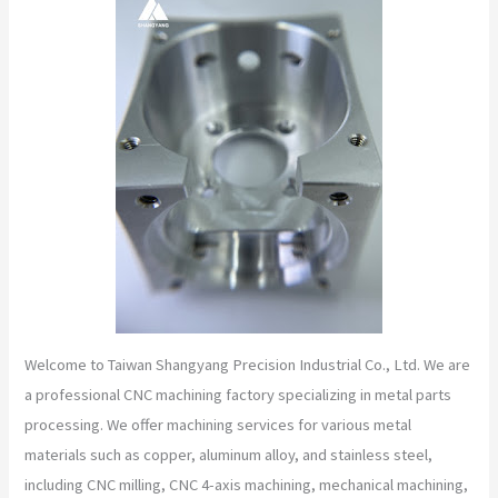
Welcome to Taiwan Shangyang Precision Industrial Co., Ltd. We are
a professional CNC machining factory specializing in metal parts
processing. We offer machining services for various metal
materials such as copper, aluminum alloy, and stainless steel,
including CNC milling, CNC 4-axis machining, mechanical machining,