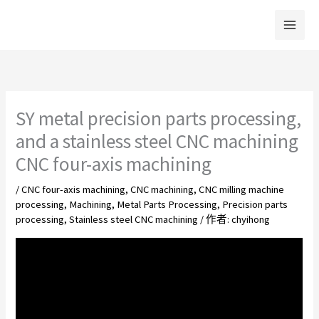
跳
至
主
要
內
容
SY metal precision parts processing,
and a stainless steel CNC machining
CNC four-axis machining
/
CNC four-axis machining
,
CNC machining
,
CNC milling machine
processing
,
Machining
,
Metal Parts Processing
,
Precision parts
processing
,
Stainless steel CNC machining
/ 作者:
chyihong