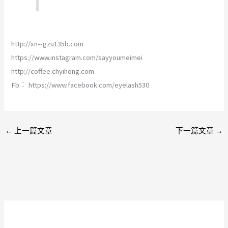
http://xn--gzu135b.com
https://www.instagram.com/sayyoumeimei
http://coffee.chyihong.com
Fb︰ https://www.facebook.com/eyelash530
←
上一篇文章
下一篇文章
→