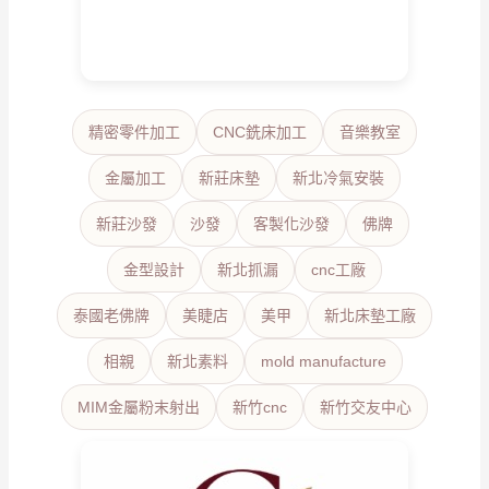
精密零件加工
CNC銑床加工
音樂教室
金屬加工
新莊床墊
新北冷氣安裝
新莊沙發
沙發
客製化沙發
佛牌
金型設計
新北抓漏
cnc工廠
泰國老佛牌
美睫店
美甲
新北床墊工廠
相親
新北素料
mold manufacture
MIM金屬粉末射出
新竹cnc
新竹交友中心