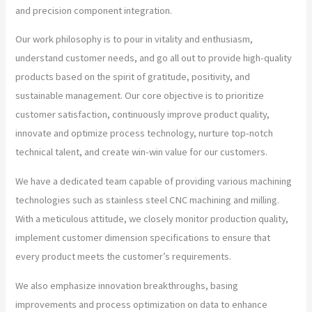
and precision component integration.
Our work philosophy is to pour in vitality and enthusiasm,
understand customer needs, and go all out to provide high-quality
products based on the spirit of gratitude, positivity, and
sustainable management. Our core objective is to prioritize
customer satisfaction, continuously improve product quality,
innovate and optimize process technology, nurture top-notch
technical talent, and create win-win value for our customers.
We have a dedicated team capable of providing various machining
technologies such as stainless steel CNC machining and milling.
With a meticulous attitude, we closely monitor production quality,
implement customer dimension specifications to ensure that
every product meets the customer’s requirements.
We also emphasize innovation breakthroughs, basing
improvements and process optimization on data to enhance