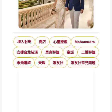
埋入射出
商店
心靈療癒
Mahamudra
安捷台北裝潢
單身聯誼
童話
二婚聯誼
未婚聯誼
天珠
婚友社
婚友社常見問題