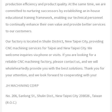
production efficiency and product quality. At the same time, we are
committed to nurturing successors by establishing an in-house
educational training framework, enabling our technical personnel
to continually enhance their own value and provide better services
to our customers.
Our factory is located in Shulin District, New Taipei City, providing
CNC machining services for Taipei and New Taipei City. We
welcome inquiries via phone or visits. If you are looking for a
reliable CNC machining factory, please contact us, and we will
wholeheartedly provide you with the best solutions. Thank you for
your attention, and we look forward to cooperating with you!
JH MACHINING CORP
No. 206, Sanlong St., Shulin Dist., New Taipei City 238026 , Taiwan
(R.O.C.)