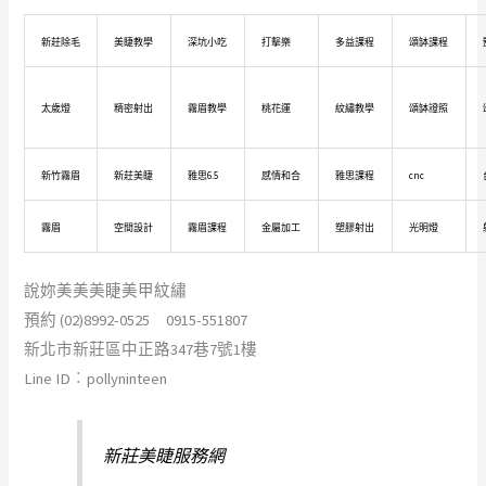
新莊除毛
美睫教學
深坑小吃
打擊樂
多益課程
頌缽課程
太歲燈
精密射出
霧眉教學
桃花運
紋繡教學
頌缽證照
新竹霧眉
新莊美睫
雅思6.5
感情和合
雅思課程
cnc
霧眉
空間設計
霧眉課程
金屬加工
塑膠射出
光明燈
說妳美美美睫美甲紋繡
預約 (02)8992-0525 0915-551807
新北市新莊區中正路347巷7號1樓
Line ID︰pollyninteen
新莊美睫服務網