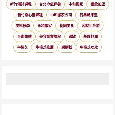
新竹頌缽課程
台北冷氣保養
中和搬家
餐飲加盟
新竹身心靈課程
中和搬家公司
石墨烯床墊
美容教學
永和搬家
桃園美食
客製化沙發
台南做臉
美容創業課程
頌缽
基隆抓漏
牛樟芝
牛樟芝推薦
螺螄粉
牛樟芝功效