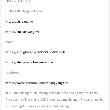
+886-2-8686-8572
r0989660163@gmail.com
https://sunyang.tw
https://cnc.sunyang.tw
maps
https://goo.gl/maps/ShS3G9SksRYsJNTU8
https://shangyang.business.site
facebook
https://www.facebook.com/shangyangcnc
#CNC machining #CNC milling machine processing #Metal Parts
Processing #Machining #CNC four-axis machining #Precision parts
processing #Stainless steel CNC machining